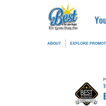
You
ABOUT
EXPLORE PROMOT
P
T