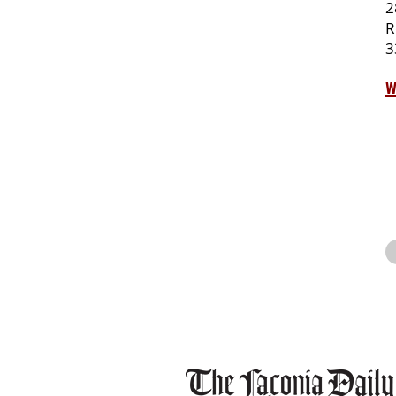
2
R
3
w