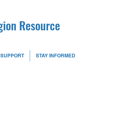
egion Resource
SUPPORT
STAY INFORMED