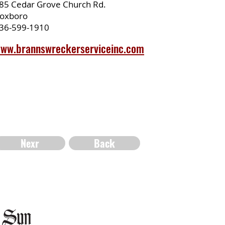
85 Cedar Grove Church Rd.
oxboro
36-599-1910
ww.brannswreckerserviceinc.com
Nexr
Back