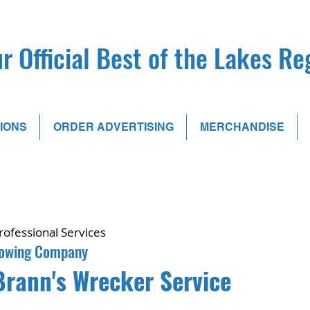
r Official Best of the Lakes R
IONS
ORDER ADVERTISING
MERCHANDISE
rofessional Services
owing Company
Brann's Wrecker Service