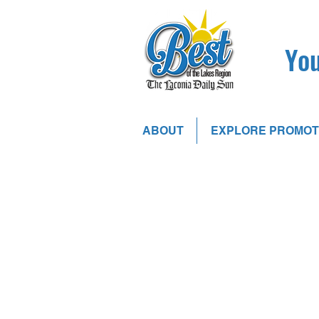
You
ABOUT
EXPLORE PROMOT