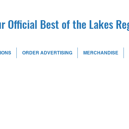
r Official Best of the Lakes R
IONS
ORDER ADVERTISING
MERCHANDISE