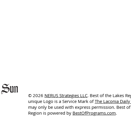
© 2026
NERUS Strategies LLC
. Best of the Lakes R
unique Logo is a Service Mark of
The Laconia Daily
may only be used with express permission. Best of
Region is powered by
BestOfPrograms.com
.