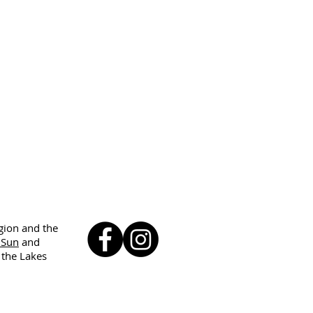
egion and the
 Sun
and
 the Lakes