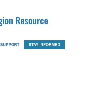
egion Resource
SUPPORT
STAY INFORMED