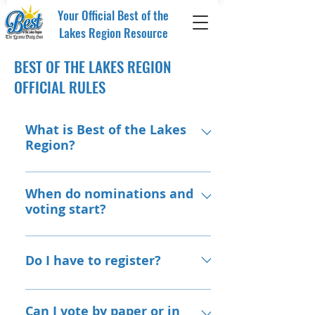
Your Official Best of the
Lakes Region Resource
BEST OF THE LAKES REGION
OFFICIAL RULES
What is Best of the Lakes
Region?
The Best of the Lakes Region invites,
engages, and allows you, our
When do nominations and
voting start?
audience, to recognize the best
businesses, organizations, and
Nominations and voting will be
people in our area. Our focus is on
done online at: VoteLakesBest.com
Do I have to register?
businesses and professionals who
support, serve and do business in
To ensure accuracy, we ask for basic
the Lakes Region and surrounding
registration during the nomination
Can I vote by paper or in
areas.