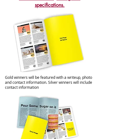
specifications.
Gold winners will be featured with a writeup, photo
and contact information. Silver winners will include
contact information