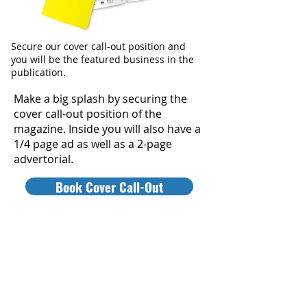
Secure our cover call-out position and
you will be the featured business in the
publication.
Make a big splash by securing the
cover call-out position of the
magazine. Inside you will also have a
1/4 page ad as well as a 2-page
advertorial.
Book Cover Call-Out
WINNER'S MAGAZINE PICKUP
PROMO
Drive customers to your business by
becoming a public pick-up location