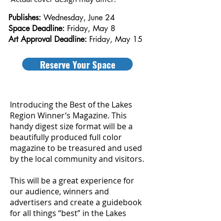
Publishes:
Wednesday, June 24
Space Deadline:
Friday, May 8
​Art Approval Deadline:
Friday, May 15
Reserve Your Space
Introducing the Best of the Lakes
Region Winner’s Magazine. This
handy digest size format will be a
beautifully produced full color
magazine to be treasured and used
by the local community and visitors.
This will be a great experience for
our audience, winners and
advertisers and create a guidebook
for all things “best” in the Lakes