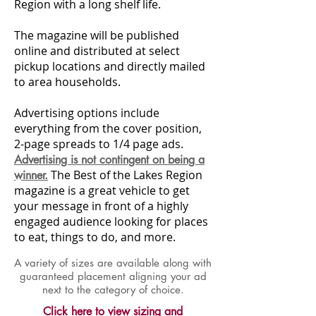
Region with a long shelf life.
The magazine will be published
online and distributed at select
pickup locations and directly mailed
to area households.
Advertising options include
everything from the cover position,
2-page spreads to 1/4 page ads.
Advertising is not contingent on being a
The Best of the Lakes Region
winner.
magazine is a great vehicle to get
your message in front of a highly
engaged audience looking for places
to eat, things to do, and more.
A variety of sizes are available along with
guaranteed placement aligning your ad
next to the category of choice.
Click here to view sizing and