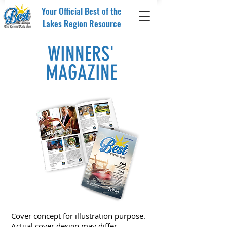
Your Official Best of the
Lakes Region Resource
WINNERS'
MAGAZINE
Cover concept for illustration purpose.
Actual cover design may differ.