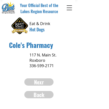
Your Official Best of the
Lakes Region Resource
Eat & Drink
Hot Dogs
Cole's Pharmacy
117 N. Main St.
Roxboro
336-599-2171
Nexr
Back