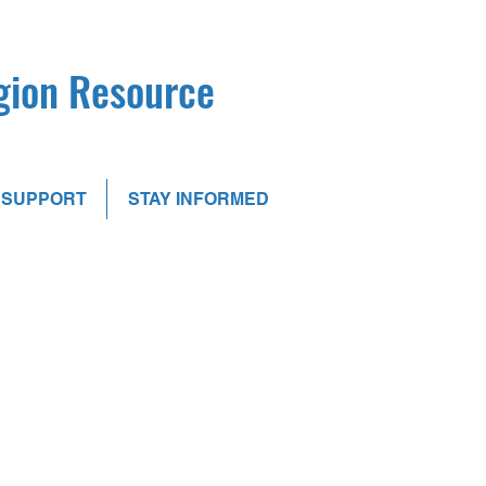
egion Resource
SUPPORT
STAY INFORMED