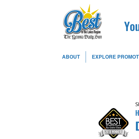
You
ABOUT
EXPLORE PROMOT
S
H