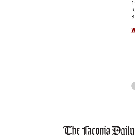
1
R
3
w