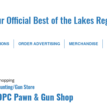
r Official Best of the Lakes R
IONS
ORDER ADVERTISING
MERCHANDISE
hopping
unting/Gun Store
DPC Pawn & Gun Shop