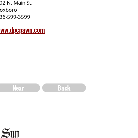
02 N. Main St.
oxboro
36-599-3599
ww.dpcpawn.com
Nexr
Back