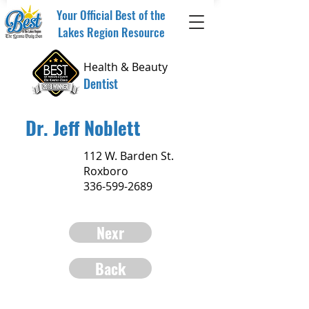
Your Official Best of the
Lakes Region Resource
Health & Beauty
Dentist
Dr. Jeff Noblett
112 W. Barden St.
Roxboro
336-599-2689
Nexr
Back