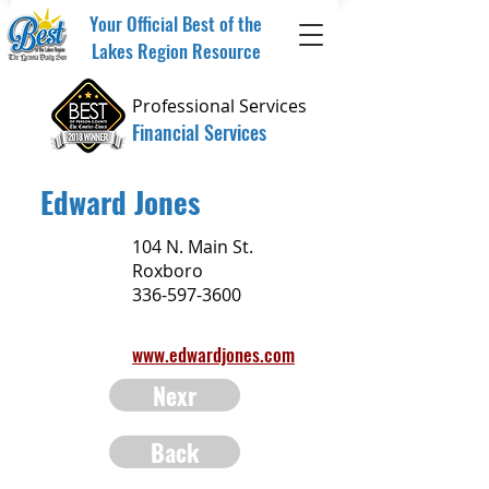
Your Official Best of the
Lakes Region Resource
Professional Services
Financial Services
Edward Jones
104 N. Main St.
Roxboro
336-597-3600
www.edwardjones.com
Nexr
Back