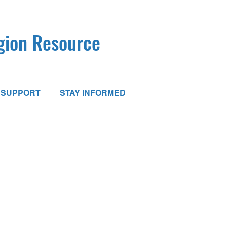
egion Resource
SUPPORT
STAY INFORMED