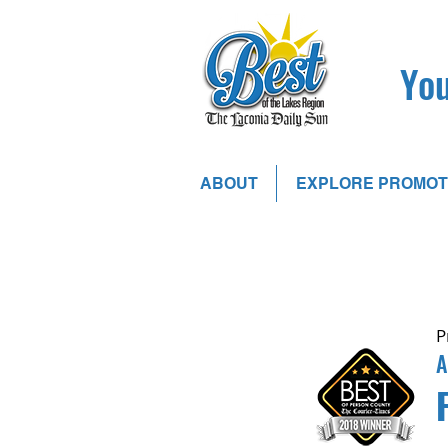
You
ABOUT
EXPLORE PROMOT
P
A