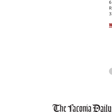
6
R
3
w