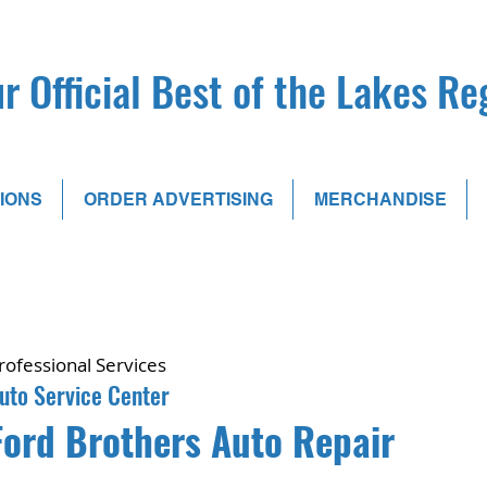
r Official Best of the Lakes R
IONS
ORDER ADVERTISING
MERCHANDISE
rofessional Services
uto Service Center
Ford Brothers Auto Repair