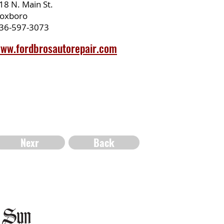
18 N. Main St.
oxboro
36-597-3073
ww.fordbrosautorepair.com
Nexr
Back