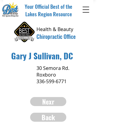
Your Official Best of the
Lakes Region Resource
Health & Beauty
Chiropractic Office
Gary J Sullivan, DC
30 Semora Rd.
Roxboro
336-599-6771
Nexr
Back