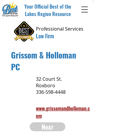
Your Official Best of the
Lakes Region Resource
Professional Services
Law Firm
Grissom & Holloman
PC
32 Court St.
Roxboro
336-598-4448
www.grissomandholloman.c
om
Nexr