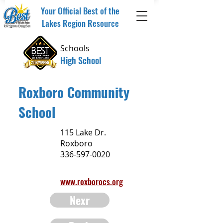
Your Official Best of the
Lakes Region Resource
Schools
High School
Roxboro Community
School
115 Lake Dr.
Roxboro
336-597-0020
www.roxborocs.org
Nexr