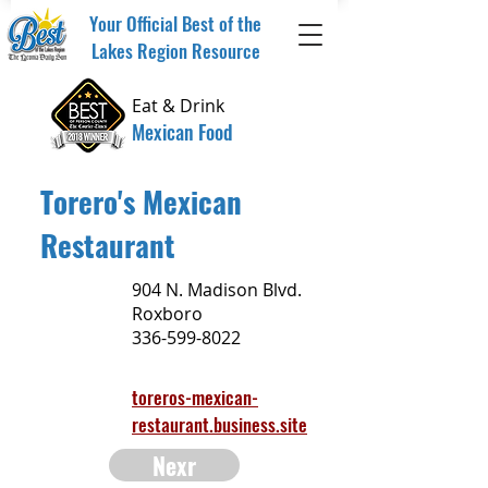
Your Official Best of the
Lakes Region Resource
Eat & Drink
Mexican Food
Torero's Mexican
Restaurant
904 N. Madison Blvd.
Roxboro
336-599-8022
toreros-mexican-
restaurant.business.site
Nexr