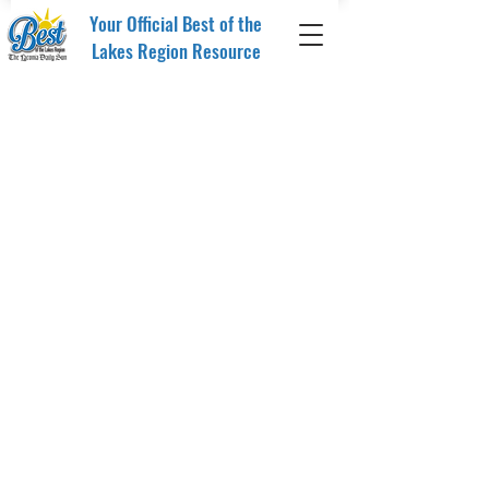
Your Official Best of the
Lakes Region Resource
Store
/
Merchandise
/
Drinkware