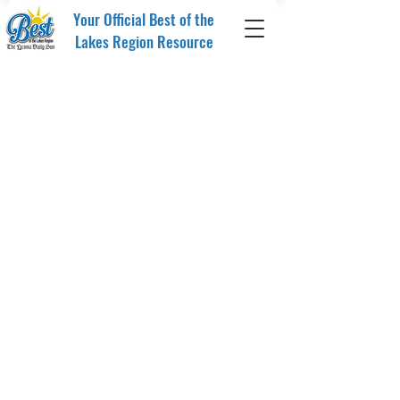
Your Official Best of the
Lakes Region Resource
Store
/
Merchandise
/
Drinkware