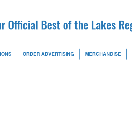
r Official Best of the Lakes R
IONS
ORDER ADVERTISING
MERCHANDISE