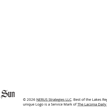
© 2026
NERUS Strategies LLC
. Best of the Lakes R
unique Logo is a Service Mark of
The Laconia Daily