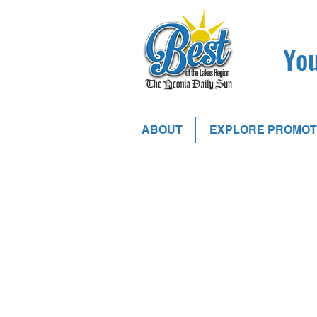
You
ABOUT
EXPLORE PROMOT
Sort by
Filters
Clear all
Filters
Clear all
Show items
Show items