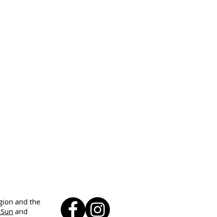
egion and the
 Sun
and