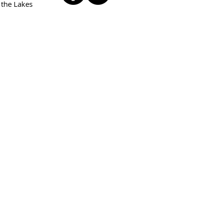
 the Lakes