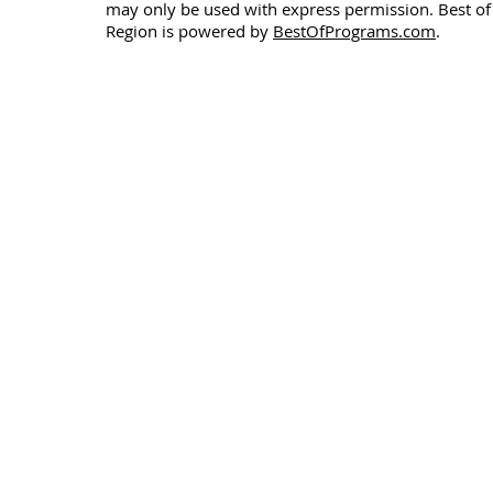
may only be used with express permission. Best of
Region is powered by
BestOfPrograms.com
.