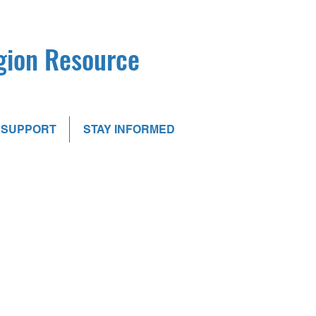
egion Resource
SUPPORT
STAY INFORMED