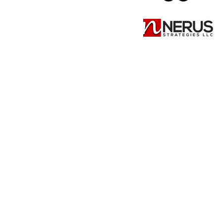
Summer Promo Pages
Summer Promo Pages