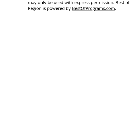
may only be used with express permission. Best of
Region is powered by
BestOfPrograms.com
.