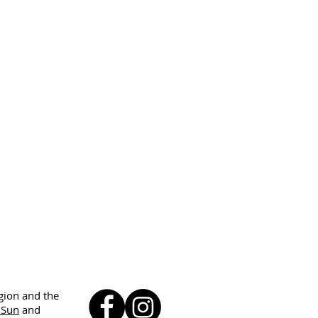
egion and the
 Sun
and