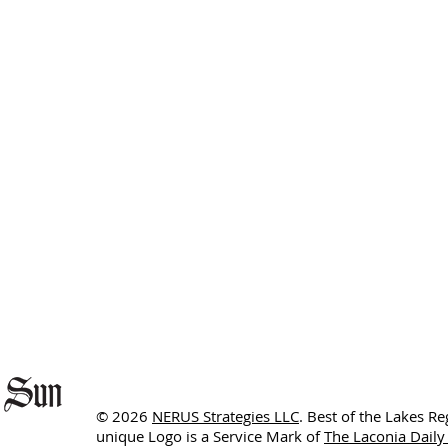
© 2026
NERUS Strategies LLC
. Best of the Lakes R
unique Logo is a Service Mark of
The Laconia Daily