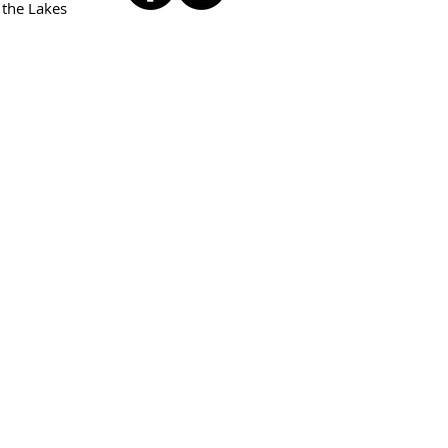
 the Lakes