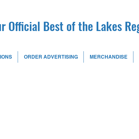
r Official Best of the Lakes R
IONS
ORDER ADVERTISING
MERCHANDISE