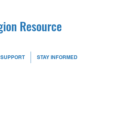
egion Resource
SUPPORT
STAY INFORMED