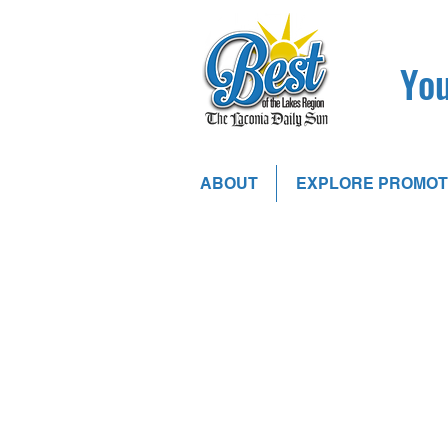
You
ABOUT
EXPLORE PROMOT
Store
/
Digital Advertising