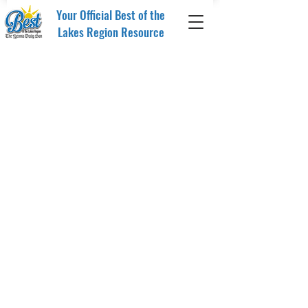
Your Official Best of the
Lakes Region Resource
Sorry, the requested product is not available
My Account
Track Orders
Favorites
Media Plan
Display prices in:
USD