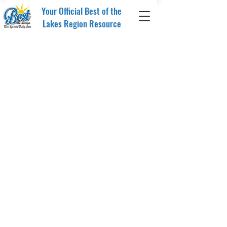
Your Official Best of the
Lakes Region Resource
Sort by
Filters
Clear all
Filters
Clear all
Show items
Show items