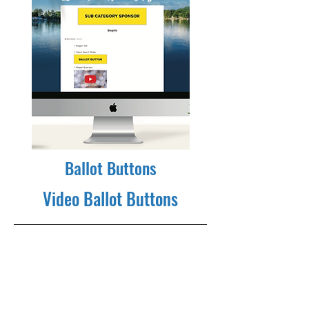
Ballot Buttons
Video Ballot Buttons
350x100 branding ad adjacent to
your nomination. Clicking on the
ballot button ad selects the nominee
as the voter's choice. Runs through
voting. Order a button for each