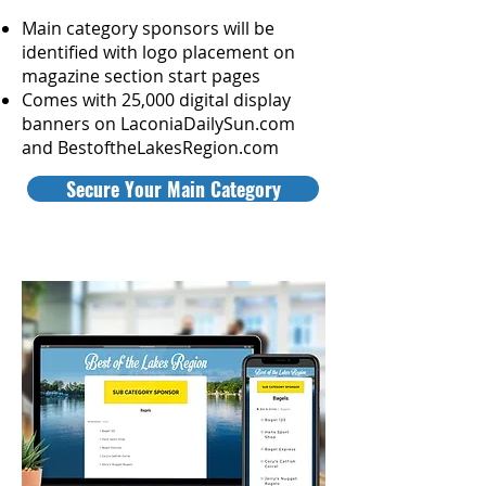
Main category sponsors will be
identified with logo placement on
magazine section start p
ages
Comes with 25,000 digital display
banners on LaconiaDailySun.com
and BestoftheLakesRegion.com
Secure Your Main Category