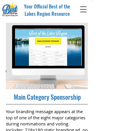
Your Official Best of the
Lakes Region Resource
Main Category Sponsorship
Your branding message appears at the
top of one of the eight major categories
during nominations and voting.
Includes: 728x180 static branding ad, no