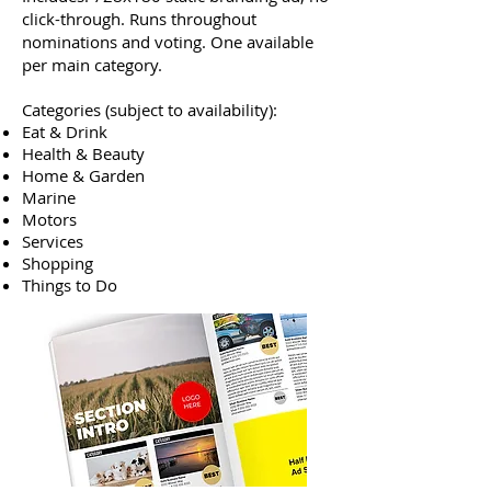
click-through. Runs throughout
nominations and voting. One available
per main category.
Categories (subject to availability):
Eat & Drink
Health & Beauty
Home & Garden
Marine
Motors
Services
Shopping
Things to Do