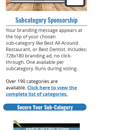
Subcategory Sponsorship
Your branding message appears at
the top of your chosen
sub-category like Best All-Around
Restaurant, or Best Dentist. Includes:
728x180 branding ad, no click-
through. One available per
subcategory. Runs during voting.
Over 190 categories are
available.
Click here to view the
complete list of categories.
Secure Your Sub-Category